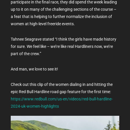
participate in the final race, they did spend the week leading
up to it on many of the challenging sections of the course –
a feat that is helping to further normalize the inclusion of
women at high-level freeride events.
Tahnee Seagrave stated “I think the girls have made history
for sure. We feel like – we’re like real Hardliners now, we’re
part of the crew.”
And man, we love to see it!
Check out this clip of the women dialing in and hitting the
epic Red Bull Hardline road gap feature for the first time:
https://www.redbull.com/us-en/videos/red-bull-hardline-
2024-uk-women-highlights