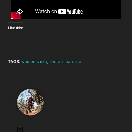
Like this:
TAGS:
women's mtb
,
red bull hardline
womensmtbnetwork