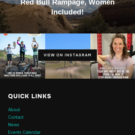
Red Bull Rampage, Women
Included!
VIEW ON INSTAGRAM
QUICK LINKS
About
Contact
News
Events Calendar