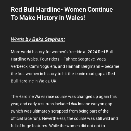
Red Bull Hardline- Women Continue
To Make History in Wales!
Words
by Beka Stephan:
More world history for women’s freeride at 2024 Red Bull
Hardline Wales. Four riders – Tahnee Seagrave, Vaea
Verbeeck, Cami Noguiera, and Hannah Bergmann – became
the first women in history to hit the iconic road gap at Red
Bull Hardline in Wales, UK.
The Hardline Wales race course was changed up again this
year, and early test runs included
that
insane canyon gap
(which was ultimately scrapped from being part of the
official race run). Nevertheless, the course was still wild and
full of huge features. While the women did not opt to