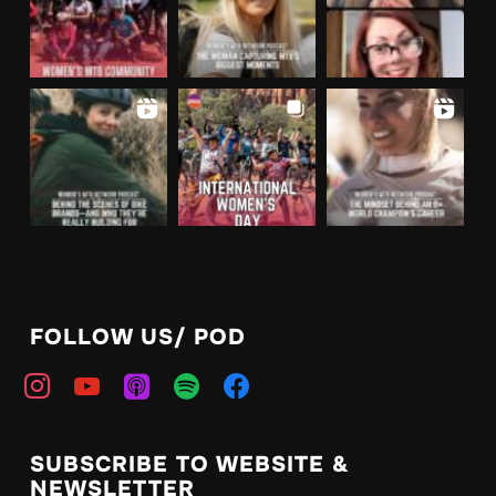
FOLLOW US/ POD
SUBSCRIBE TO WEBSITE &
NEWSLETTER