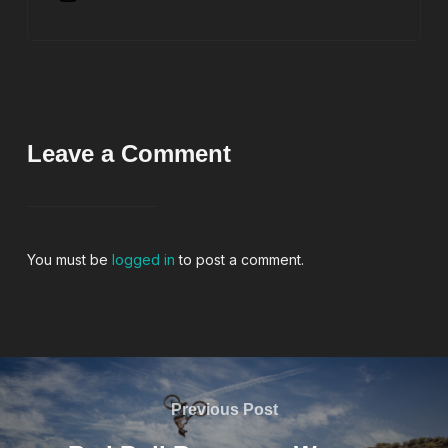
Leave a Comment
You must be
logged in
to post a comment.
Previous Post