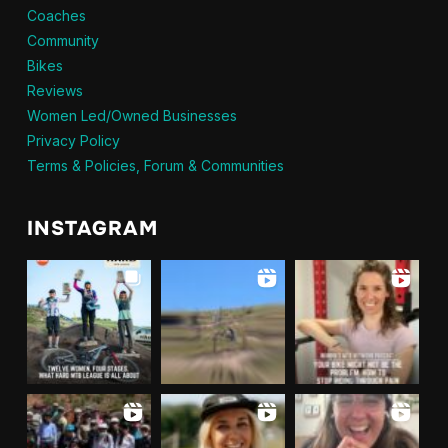
Coaches
Community
Bikes
Reviews
Women Led/Owned Businesses
Privacy Policy
Terms & Policies, Forum & Communities
INSTAGRAM