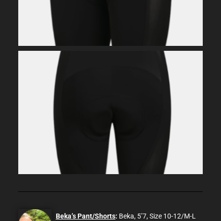
Beka’s Pant/Shorts
:
Beka, 5’7, Size 10-12/M-L