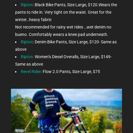
Ripton
: Black Bike Pants, Size Large, $120.Wears the
pants to ride in. Very tight on the waist. Great for the
winter…heavy fabric
Not recommended for rainy wet rides …wet denim no
bueno. Comfortably wears a knee pad underneath.
Ripton
: Denim Bike Pants, Size Large, $120- Same as
above
Ripton:
Women’s Diesel Overalls, Size Large, $149-
Same as above
Revel Rider
: Flow 2.0 Pants, Size Large, $75