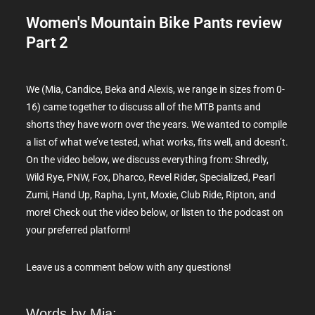
Women's Mountain Bike Pants review
Part 2
We (Mia, Candice, Beka and Alexis, w
e range in sizes from 0-
16
) came together to discuss all of the MTB pants and
shorts they have worn over the years. We wanted to compile
a list of what we’ve tested, what works, fits well, and doesn’t.
On the video below, we discuss everything from: Shredly,
Wild Rye, PNW, Fox, Dharco, Revel Rider, Specialized, Pearl
Zumi, Hand Up, Rapha, Lynt, Moxie, Club Ride, Ripton, and
more! Check out the video below, or listen to the podcast on
your preferred platform!
Leave us a comment below with any questions!
Words by Mia: