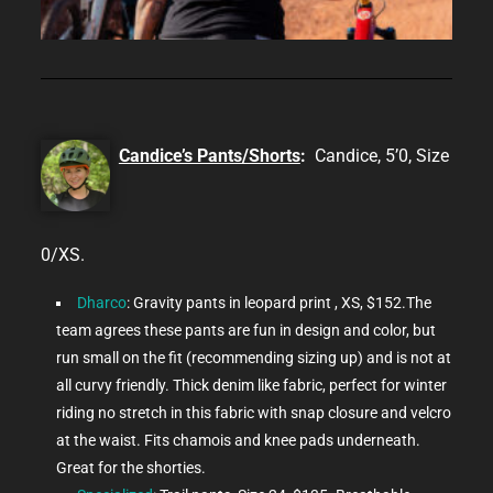
Candice’s Pants/Shorts
:
Candice, 5’0, Size
0/XS.
Dharco
: Gravity pants in leopard print , XS, $152.The
team agrees these pants are fun in design and color, but
run small on the fit (recommending sizing up) and is not at
all curvy friendly. Thick denim like fabric, perfect for winter
riding no stretch in this fabric with snap closure and velcro
at the waist. Fits chamois and knee pads underneath.
Great for the shorties.