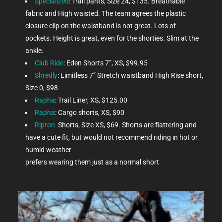
Specialized
: Trail pants, Size 24, $135. Breathable
fabric and High waisted. The team agrees the plastic
closure clip on the waistband is not great. Lots of
pockets. Height is great, even for the shorties. Slim at the
ankle.
Club Ride
: Eden Shorts 7”, XS, $99.95
Shredly
: Limitless 7” Stretch waistband High Rise short,
Size 0, $98
Rapha
: Trail Liner, XS, $125.00
Rapha
: Cargo shorts, XS, $90
Ripton:
Shorts, Size XS, $69. Shorts are flattering and
have a cute fit, but would not recommend riding in hot or
humid weather
prefers wearing them just as a normal short