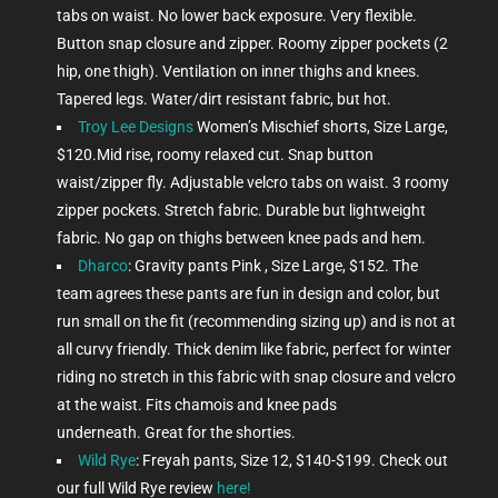
tabs on waist. No lower back exposure. Very flexible.
Button snap closure and zipper. Roomy zipper pockets (2
hip, one thigh). Ventilation on inner thighs and knees.
Tapered legs. Water/dirt resistant fabric, but hot.
Troy Lee Designs
Women’s Mischief shorts, Size Large,
$120.Mid rise, roomy relaxed cut. Snap button
waist/zipper fly. Adjustable velcro tabs on waist. 3 roomy
zipper pockets. Stretch fabric. Durable but lightweight
fabric. No gap on thighs between knee pads and hem.
Dharco
: Gravity pants Pink , Size Large, $152. The
team agrees these pants are fun in design and color, but
run small on the fit (recommending sizing up) and is not at
all curvy friendly. Thick denim like fabric, perfect for winter
riding no stretch in this fabric with snap closure and velcro
at the waist. Fits chamois and knee pads
underneath. Great for the shorties.
Wild Rye
: Freyah pants, Size 12, $140-$199.
Check out
our full Wild Rye review
here!