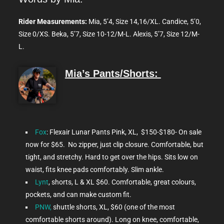
Rider Measurements:
Mia, 5’4, Size 14,16/XL. Candice, 5’0,
Size 0/XS. Beka, 5’7, Size 10-12/M-L. Alexis, 5’7, Size 12/M-
L.
Mia’s Pants/Shorts:
Fox
: Flexair Lunar Pants Pink, XL, $150-$180- On sale
now for $65. No zipper, just clip closure. Comfortable, but
tight, and stretchy. Hard to get over the hips. Sits low on
waist, fits knee pads comfortably. Slim ankle.
Lynt
, shorts, L & XL $60. Comfortable, great colours,
pockets, and can make custom fit.
PNW,
shuttle shorts, XL, $60 (one of the most
comfortable shorts around). Long on knee, comfortable,