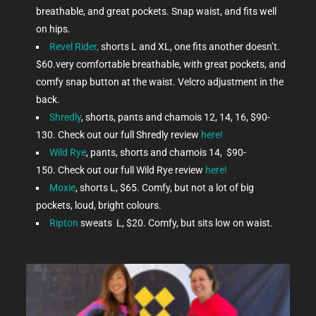
breathable, and great pockets. Snap waist, and fits well
on hips.
Revel Rider,
shorts L and XL, one fits another doesn’t.
$60.very comfortable breathable, with great pockets, and
comfy snap button at the waist. Velcro adjustment in the
back.
Shredly
, shorts, pants and chamois 12, 14, 16, $90-
130. Check out our full Shredly review
here!
Wild Rye
, pants, shorts and chamois 14, $90-
150.
Check out our full Wild Rye review
here!
Moxie
, shorts L, $65. Comfy, but not a lot of big
pockets, loud, bright colours.
Ripton
sweats L, $20. Comfy, but sits low on waist.