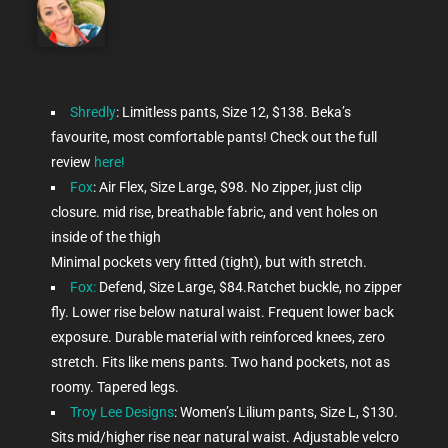
Shredly
: Limitless pants, Size 12, $138. Beka’s
favourite, most comfortable pants! Check out the full
review
here!
Fox
: Air Flex, Size Large, $98. No zipper, just clip
closure. mid rise, breathable fabric, and vent holes on
inside of the thigh
Minimal pockets very fitted (tight), but with stretch.
Fox:
Defend, Size Large, $84.Ratchet buckle, no zipper
fly. Lower rise below natural waist. Frequent lower back
exposure. Durable material with reinforced knees, zero
stretch. Fits like mens pants. Two hand pockets, not as
roomy. Tapered legs.
Troy Lee Designs
: Women’s Lilium pants, Size L, $130.
Sits mid/higher rise near natural waist. Adjustable velcro