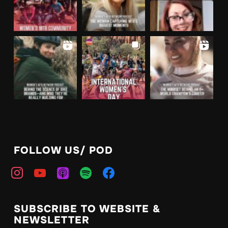
FOLLOW US/ POD
instagram
youtube
apple-
spotify
facebook
podcasts
SUBSCRIBE TO WEBSITE &
NEWSLETTER