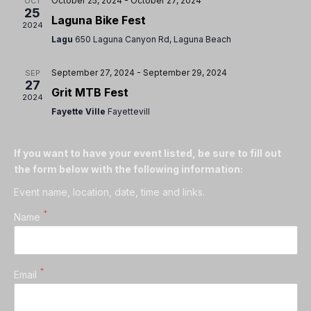
October 25, 2024
-
October 27, 2024
OCT
25
Laguna Bike Fest
2024
Lagu
650 Laguna Canyon Rd, Laguna Beach
September 27, 2024
-
September 29, 2024
SEP
27
Grit MTB Fest
2024
Fayette Ville
Fayettevill
If you want to have your event listed, be sure to fill out
the form below with the following information:
Event name, location, date, time and links.
*
Name
*
Email