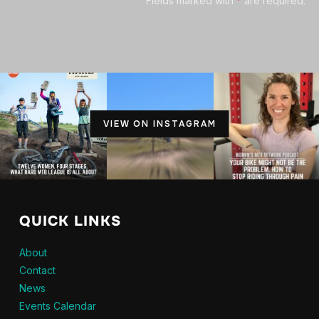
Fields marked with
*
are required.
VIEW ON INSTAGRAM
QUICK LINKS
About
Contact
News
Events Calendar