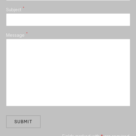
*
Subject
*
Message