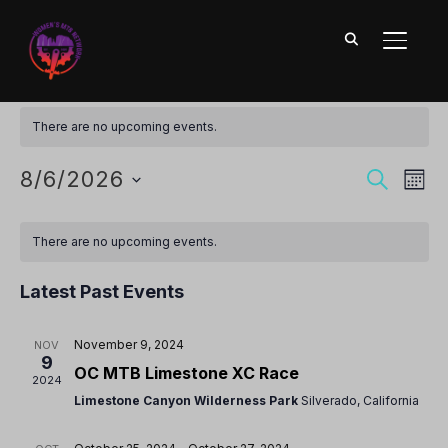
TOGGL
2024 MTB Events Calendar
There are no upcoming events.
Ev
Event
8/6/2026
SEARCH
MON
Vi
Searc
Select
Calendar
Nav
date.
and
There are no upcoming events.
of
Views
Events
Latest Past Events
Naviga
November 9, 2024
NOV
9
OC MTB Limestone XC Race
2024
Limestone Canyon Wilderness Park
Silverado, California