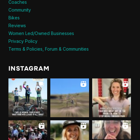
Coaches
Community
Bikes
Reviews
Women Led/Owned Businesses
Privacy Policy
Terms & Policies, Forum & Communities
INSTAGRAM