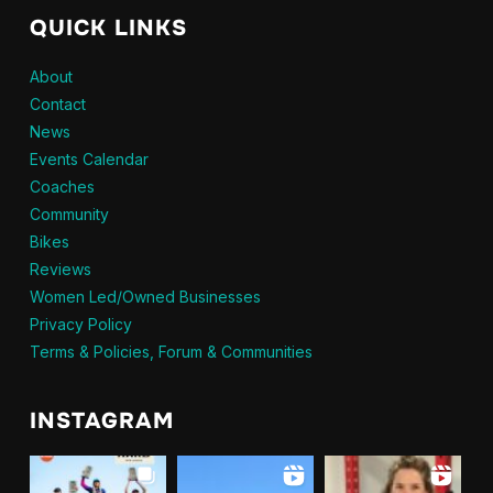
QUICK LINKS
About
Contact
News
Events Calendar
Coaches
Community
Bikes
Reviews
Women Led/Owned Businesses
Privacy Policy
Terms & Policies, Forum & Communities
INSTAGRAM