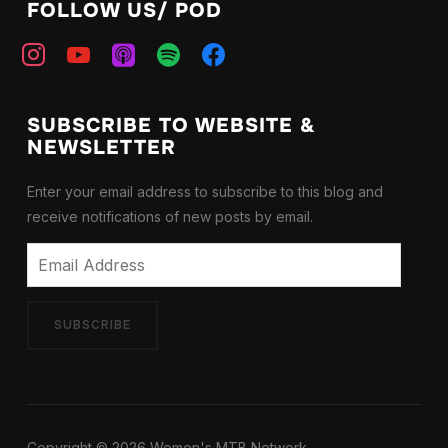
FOLLOW US/ POD
instagram
youtube
apple-
spotify
facebook
podcasts
SUBSCRIBE TO WEBSITE &
NEWSLETTER
Enter your email address to subscribe to this blog and
receive notifications of new posts by email.
Email
Address
SUBSCRIBE
Copyright © 2026 Women's MTB Network