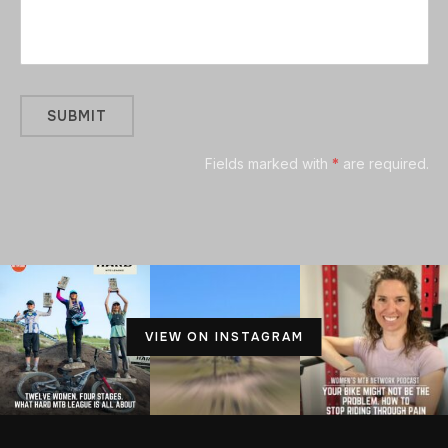
Fields marked with
*
are required.
VIEW ON INSTAGRAM