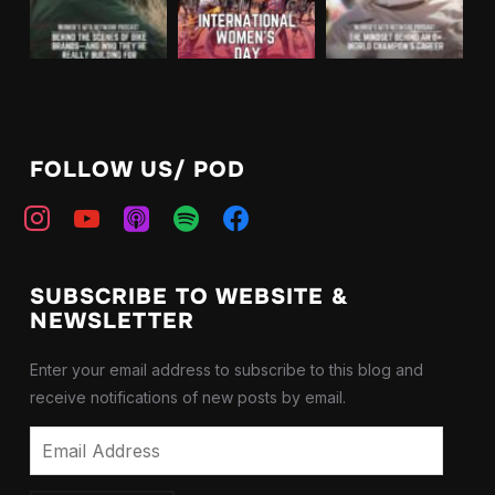
FOLLOW US/ POD
instagram
youtube
apple-
spotify
facebook
podcasts
SUBSCRIBE TO WEBSITE &
NEWSLETTER
Enter your email address to subscribe to this blog and
receive notifications of new posts by email.
Email
Address