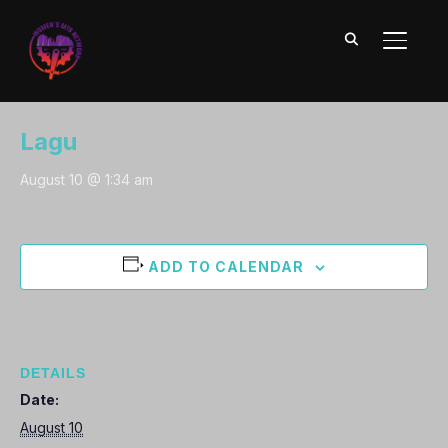
TOGGL
2024 MTB Events Calendar
« All Events
Lagu
August 10 @ 1:34 am
ADD TO CALENDAR
DETAILS
Date:
August 10