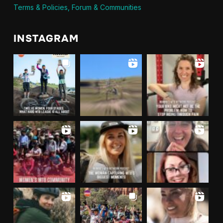
Terms & Policies, Forum & Communities
INSTAGRAM