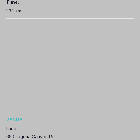
Time:
1:34 am
VENUE
Lagu
650 Laguna Canyon Rd