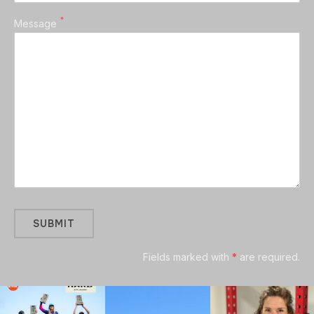
*
Message
Fields marked with
*
are required.