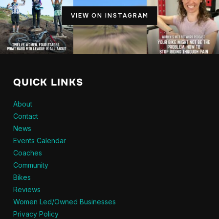
VIEW ON INSTAGRAM
QUICK LINKS
About
Contact
News
Events Calendar
Coaches
Community
Bikes
Reviews
Women Led/Owned Businesses
Privacy Policy