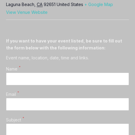
Laguna Beach
,
CA
92651
United States
+ Google Map
View Venue Website
If you want to have your event listed, be sure to fill out
the form below with the following information:
Event name, location, date, time and links.
*
Name
*
Email
*
Subject